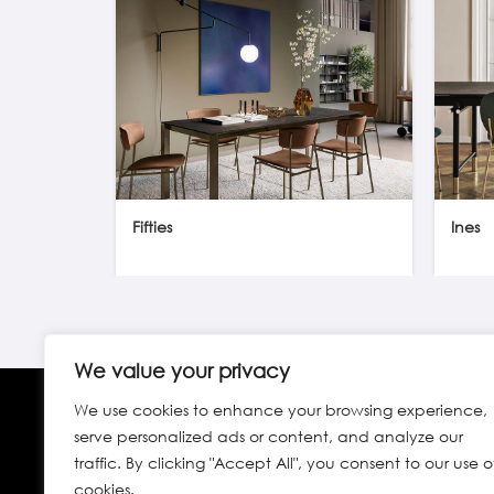
Fifties
Ines
We value your privacy
We use cookies to enhance your browsing experience,
serve personalized ads or content, and analyze our
traffic. By clicking "Accept All", you consent to our use o
cookies.