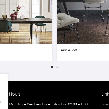
Annie soft
Hours
Lin
f
Monday – Wednesday – Saturday: 09.00 – 15.00
Priv