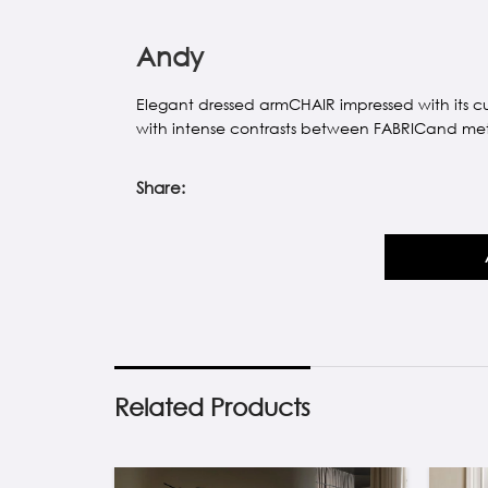
Andy
Elegant dressed armCHAIR impressed with its c
with intense contrasts between FABRICand met
Share:
Related Products