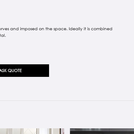
urves and imposed on the space. Ideally it is combined
al.