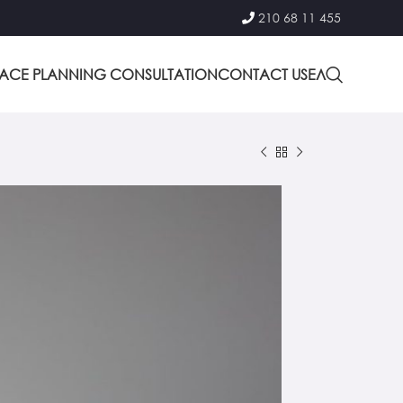
210 68 11 455
PACE PLANNING CONSULTATION
CONTACT US
ΕΛ