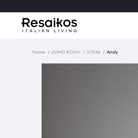
Home
LIVING ROOM
SOFAS
Andy