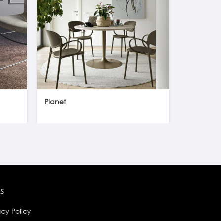
Planet
Orbital gl
ks
acy Policy