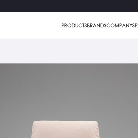
PRODUCTS
BRANDS
COMPANY
S