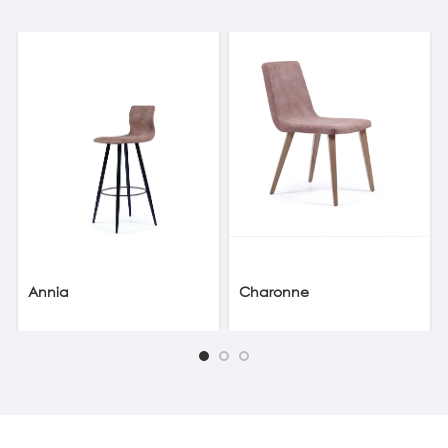
Annia
Charonne