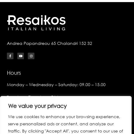
Andrea Papandreou 65 Chalandri 152 32
Hours
Monday – Wednesday – Saturday: 09.00 – 15.00
Tuesday – Thursday – Friday:
09.00 – 14.00 & 17.00 – 21.00
We value your privacy
We use cookies to enhance your browsing experience,
Links
serve personalized ads or content, and analyze our
Privacy Policy
traffic. By clicking "Accept All", you consent to our use of