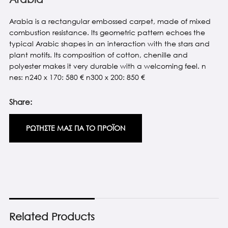
Arabia is a rectangular embossed carpet, made of mixed
combustion resistance. Its geometric pattern echoes the
typical Arabic shapes in an interaction with the stars and
plant motifs. Its composition of cotton, chenille and
polyester makes it very durable with a welcoming feel. n
nes: n240 x 170: 580 € n300 x 200: 850 €
Share:
ΡΩΤΗΣΤΕ ΜΑΣ ΓΙΑ ΤΟ ΠΡΟΪΟΝ
Related Products