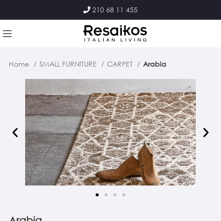
210 68 11 455
Home
SMALL FURNITURE
CARPET
Arabia
Arabia