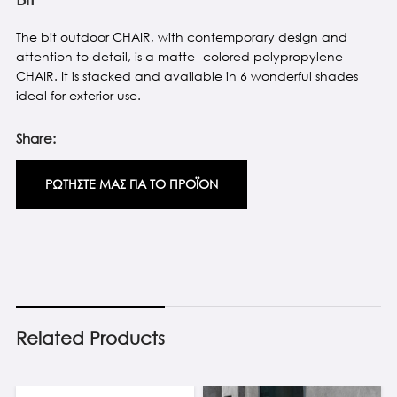
The bit outdoor CHAIR, with contemporary design and
attention to detail, is a matte -colored polypropylene
CHAIR. It is stacked and available in 6 wonderful shades
ideal for exterior use.
Share:
ΡΩΤΗΣΤΕ ΜΑΣ ΓΙΑ ΤΟ ΠΡΟΪΟΝ
Related Products