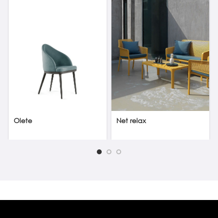
Olete
Net relax