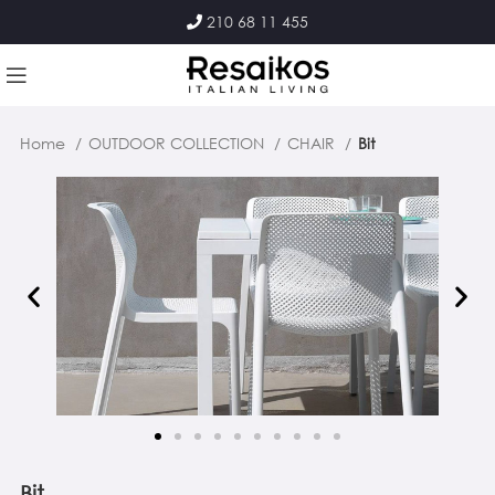
210 68 11 455
Home
OUTDOOR COLLECTION
CHAIR
Bit
Bit