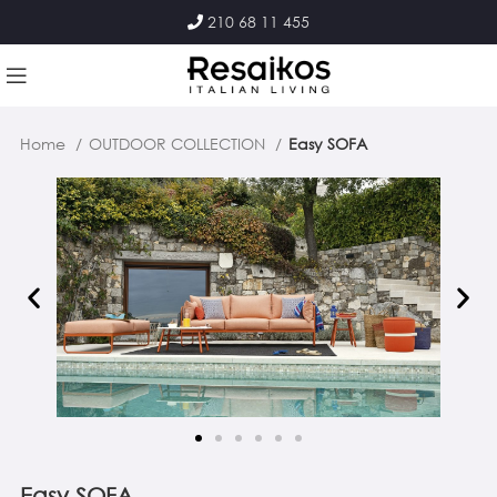
210 68 11 455
Home
OUTDOOR COLLECTION
Easy SOFA
Easy SOFA