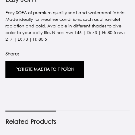
Easy SOFA of premium quality seat and waterproof fabric.
Made ideally for weather conditions, such as ultraviolet
radiation and cold. Available in different shades to give
color to your daily life. N nes: nw: 146 | D: 73 | H: 80.5 nw:
217 | D: 73 | H: 80.5
Share:
ΡΩΤΗΣΤΕ ΜΑΣ ΓΙΑ ΤΟ ΠΡΟΪΟΝ
Related Products