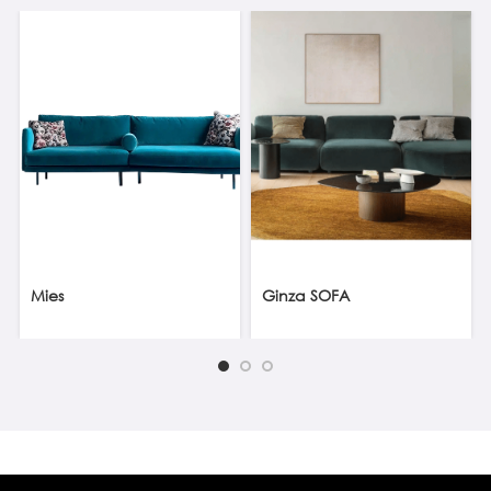
Mies
Ginza SOFA