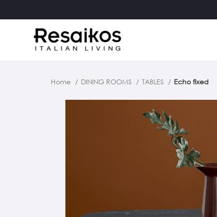
Home
DINING ROOMS
TABLES
Echo fixed