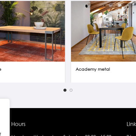
e
Academy metal
Hours
Lin
f