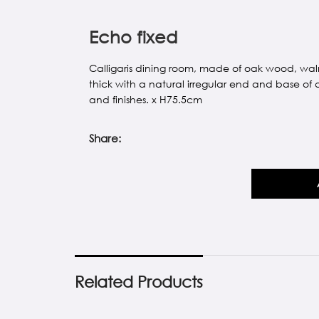
Echo fixed
Calligaris dining room, made of oak wood, wal
thick with a natural irregular end and base of 
and finishes. x H75.5cm
Share:
Related Products