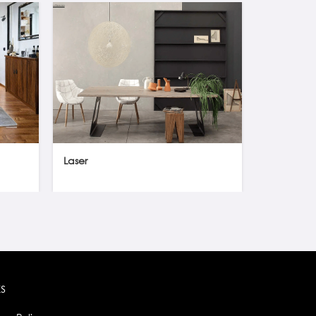
Laser
Orbital gl
ks