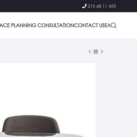
210 68 11 455
PACE PLANNING CONSULTATION
CONTACT US
ΕΛ