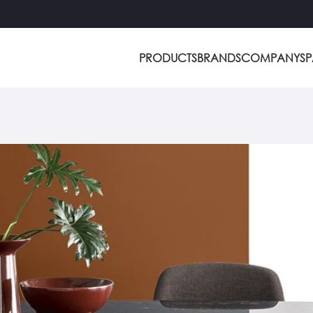
PRODUCTS
BRANDS
COMPANY
S