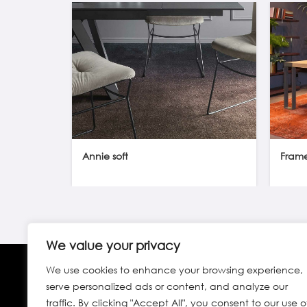
Annie soft
Fram
We value your privacy
We use cookies to enhance your browsing experience,
serve personalized ads or content, and analyze our
traffic. By clicking "Accept All", you consent to our use o