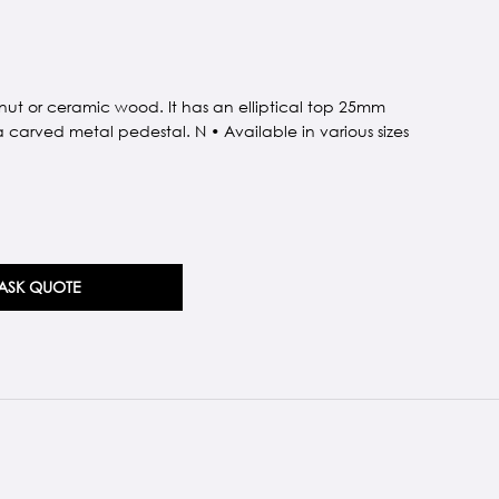
nut or ceramic wood. It has an elliptical top 25mm
a carved metal pedestal. N • Available in various sizes