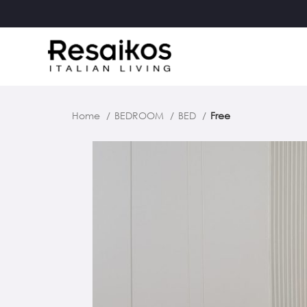
Home
BEDROOM
BED
Free