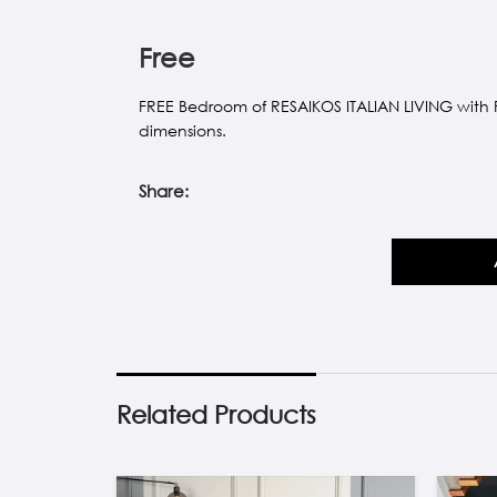
Free
FREE Bedroom of RESAIKOS ITALIAN LIVING with
dimensions.
Share:
Related Products