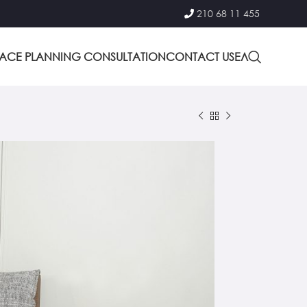
210 68 11 455
PACE PLANNING CONSULTATION
CONTACT US
ΕΛ