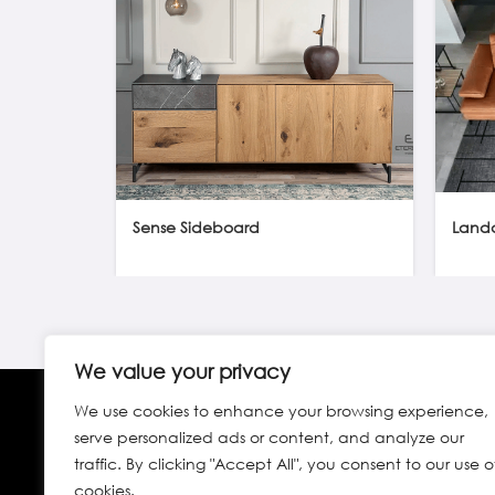
Sense Sideboard
Land
We value your privacy
We use cookies to enhance your browsing experience,
serve personalized ads or content, and analyze our
traffic. By clicking "Accept All", you consent to our use o
cookies.