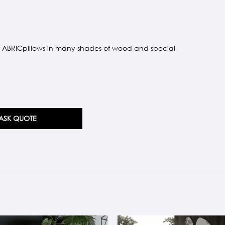
 FABRICpillows in many shades of wood and special