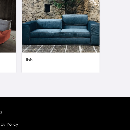
Ibis
Flex Wall U
ks
acy Policy