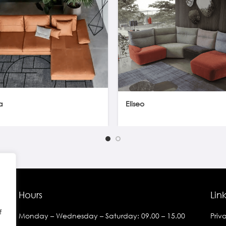
a
Eliseo
Hours
Lin
f
Monday – Wednesday – Saturday: 09.00 – 15.00
Priv