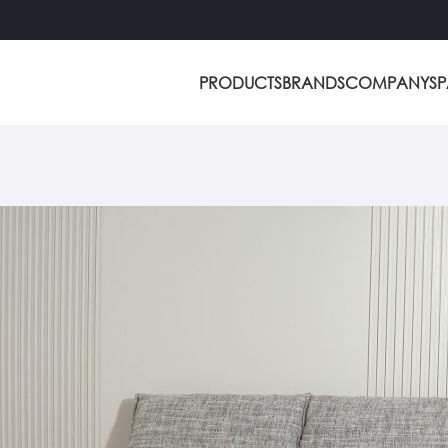
PRODUCTS
BRANDS
COMPANY
S