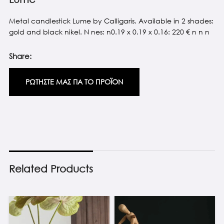
Metal candlestick Lume by Calligaris. Available in 2 shades:
gold and black nikel. N nes: n0.19 x 0.19 x 0.16: 220 € n n n
Share:
ΡΩΤΗΣΤΕ ΜΑΣ ΓΙΑ ΤΟ ΠΡΟΪΟΝ
Related Products