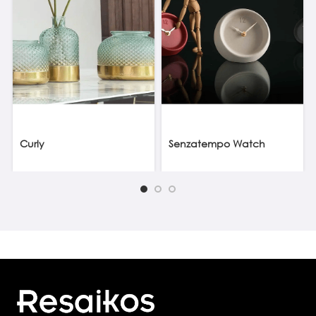
Curly
Senzatempo Watch