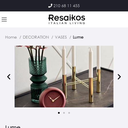
210 68 11 455
Home
DECORATION
VASES
Lume
Lume