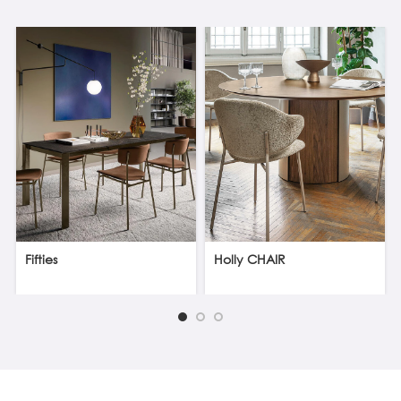
Fifties
Holly CHAIR