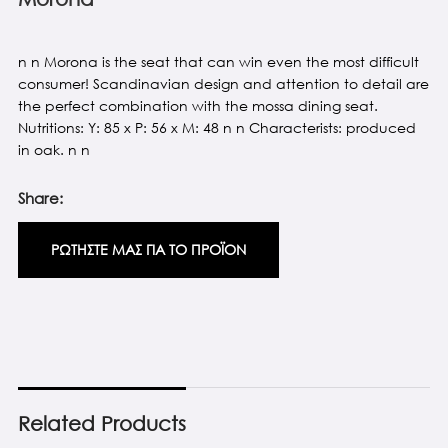
n n Morona is the seat that can win even the most difficult
consumer! Scandinavian design and attention to detail are
the perfect combination with the mossa dining seat.
Nutritions: Y: 85 x P: 56 x M: 48 n n Characterists: produced
in oak. n n
Share:
ΡΩΤΗΣΤΕ ΜΑΣ ΓΙΑ ΤΟ ΠΡΟΪΟΝ
Related Products