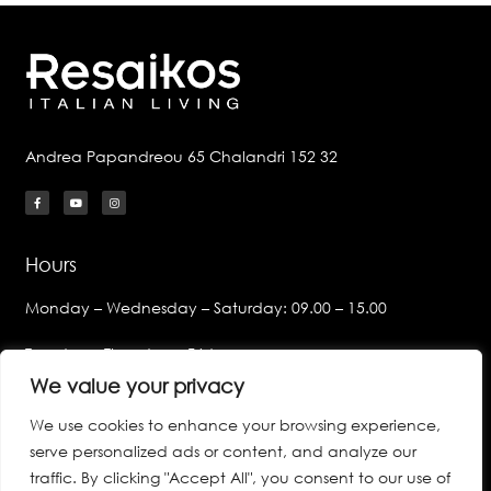
Andrea Papandreou 65 Chalandri 152 32
Hours
Monday – Wednesday – Saturday: 09.00 – 15.00
Tuesday – Thursday – Friday:
09.00 – 14.00 & 17.00 – 21.00
We value your privacy
We use cookies to enhance your browsing experience,
Links
serve personalized ads or content, and analyze our
Privacy Policy
traffic. By clicking "Accept All", you consent to our use of