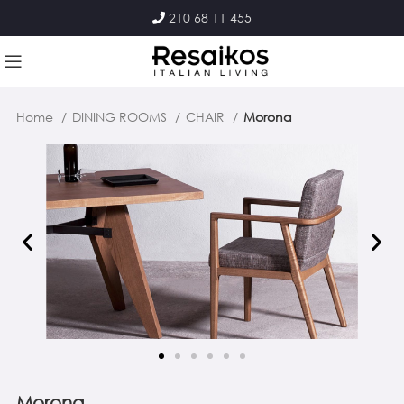
210 68 11 455
Home
DINING ROOMS
CHAIR
Morona
Morona