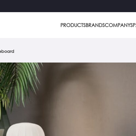
PRODUCTS
BRANDS
COMPANY
S
deboard