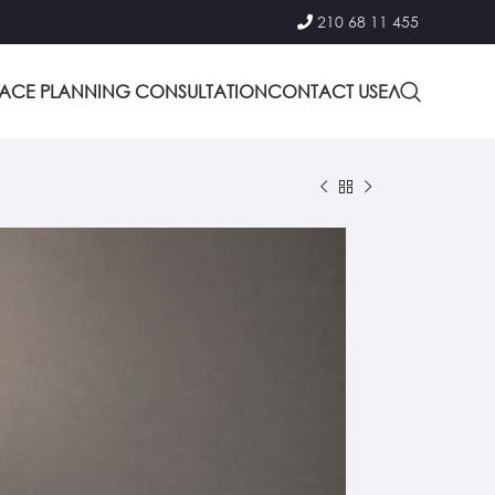
210 68 11 455
PACE PLANNING CONSULTATION
CONTACT US
ΕΛ