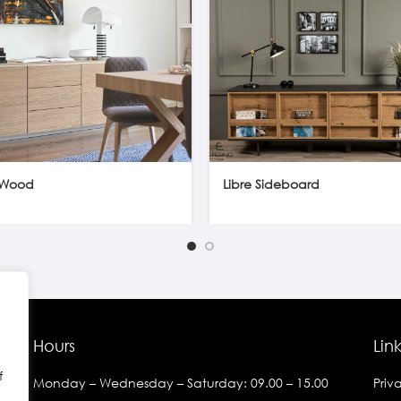
Wood
Libre Sideboard
Hours
Lin
f
Monday – Wednesday – Saturday: 09.00 – 15.00
Priv