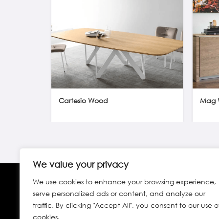
Cartesio Wood
Mag 
We value your privacy
We use cookies to enhance your browsing experience,
serve personalized ads or content, and analyze our
traffic. By clicking "Accept All", you consent to our use o
cookies.