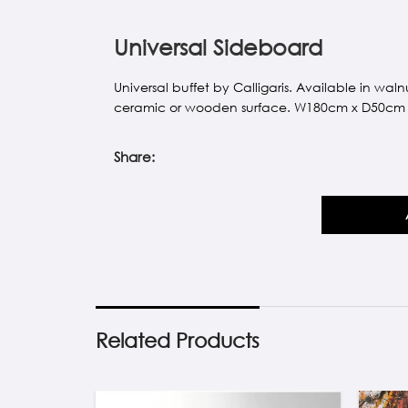
Universal Sideboard
Universal buffet by Calligaris. Available in w
ceramic or wooden surface. W180cm x D50cm
Share:
Related Products