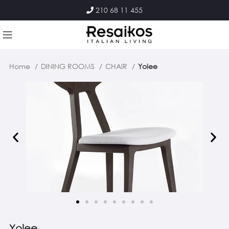
210 68 11 455
Home
DINING ROOMS
CHAIR
Yolee
Yolee