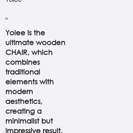
n
Yolee is the
ultimate wooden
CHAIR, which
combines
traditional
elements with
modern
aesthetics,
creating a
minimalist but
impressive result.