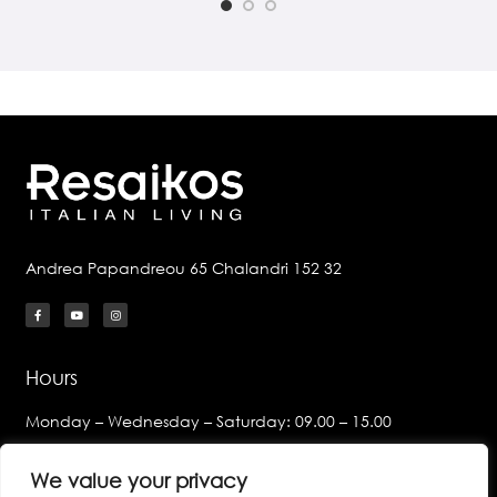
Andrea Papandreou 65 Chalandri 152 32
Hours
Monday – Wednesday – Saturday: 09.00 – 15.00
Tuesday – Thursday – Friday:
We value your privacy
09.00 – 14.00 & 17.00 – 21.00