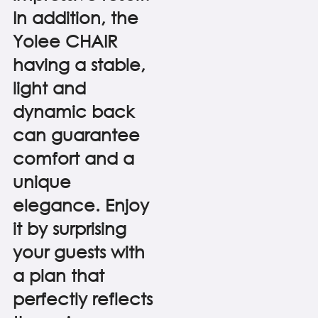
In addition, the
Yolee CHAIR
having a stable,
light and
dynamic back
can guarantee
comfort and a
unique
elegance. Enjoy
it by surprising
your guests with
a plan that
perfectly reflects