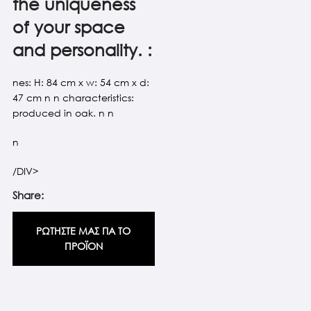
the uniqueness
of your space
and personality. :
nes: H: 84 cm x w: 54 cm x d:
47 cm n n characteristics:
produced in oak. n n
n
/DIV>
Share:
ΡΩΤΗΣΤΕ ΜΑΣ ΓΙΑ ΤΟ
ΠΡΟΪΟΝ