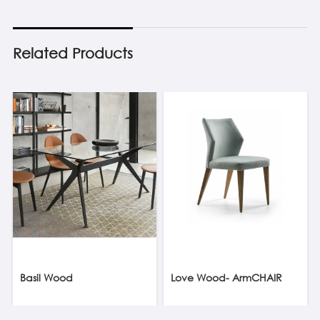
Related Products
Basil Wood
Love Wood- ArmCHAIR