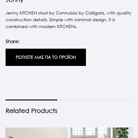
Jenny KITCHEN stool by Connubia by Calligaris, with quality
construction details. Simple with minimal design, it is
combined with modern KITCHENs.
Share:
ΡΩΤΗΣΤΕ ΜΑΣ ΓΙΑ ΤΟ ΠΡΟΪΟΝ
Related Products