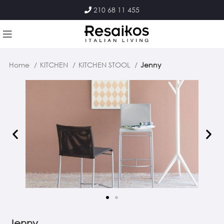
210 68 11 455
Home
KITCHEN
KITCHEN STOOL
Jenny
Jenny