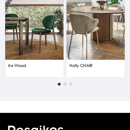
Ins Wood
Holly CHAIR