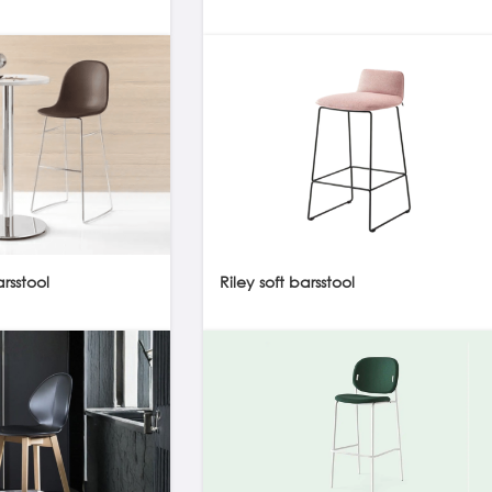
sstool
Riley soft barsstool