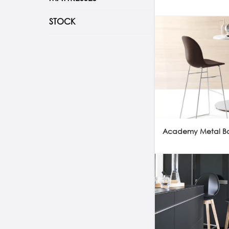
STOCK
Academy Metal Bar