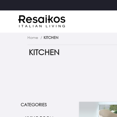
Home
KITCHEN
KITCHEN
CATEGORIES