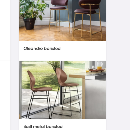
Oleandro barsstool
Basil metal barsstool