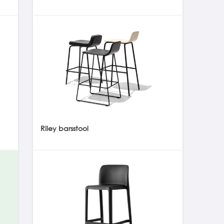
Riley barsstool