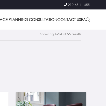
210 68 11 455
PACE PLANNING CONSULTATION
CONTACT US
ΕΛ
Showing 1–24 of 55 results