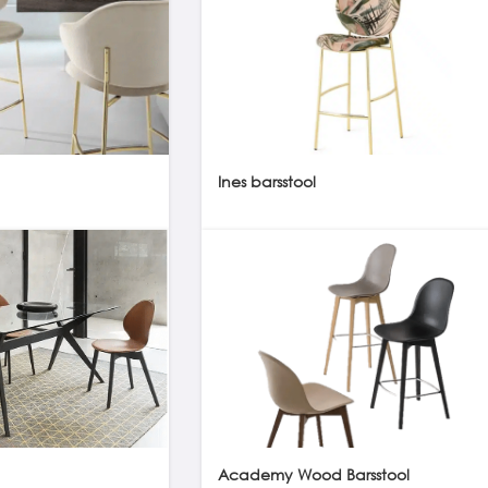
Ines barsstool
Academy Wood Barsstool