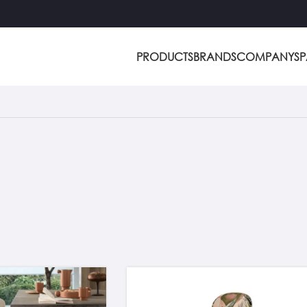
PRODUCTS
BRANDS
COMPANY
S