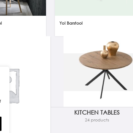
l
Yo! Barstool
f
KITCHEN TABLES
24 products