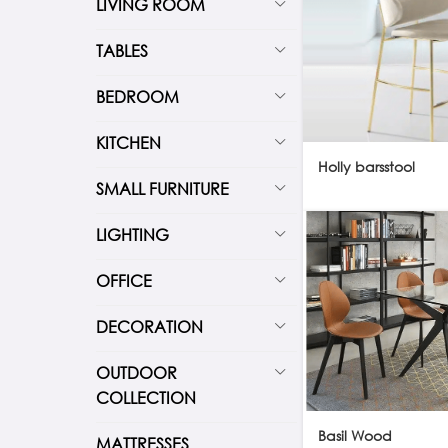
LIVING ROOM
TABLES
BEDROOM
KITCHEN
Holly barsstool
SMALL FURNITURE
LIGHTING
OFFICE
DECORATION
OUTDOOR
COLLECTION
Basil Wood
MATTRESSES