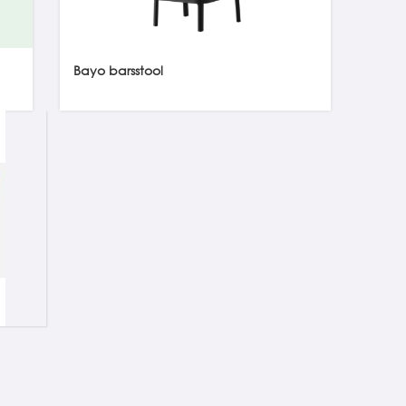
Bayo barsstool