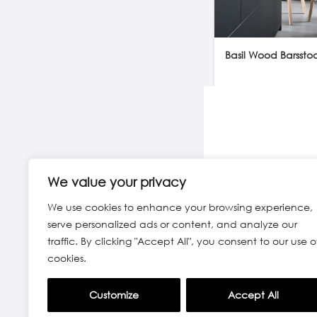
Basil Wood Barsstoo
We value your privacy
We use cookies to enhance your browsing experience,
serve personalized ads or content, and analyze our
traffic. By clicking "Accept All", you consent to our use o
cookies.
Customize
Accept All