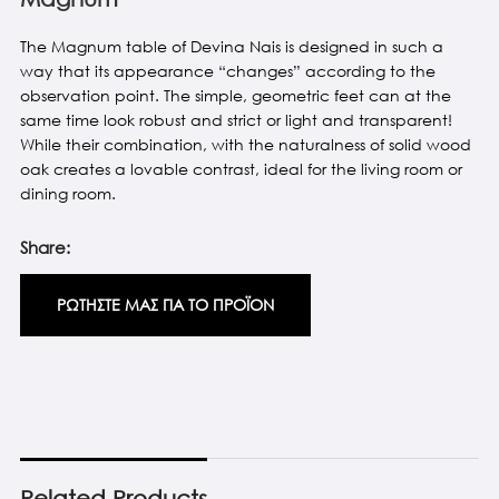
The Magnum table of Devina Nais is designed in such a
way that its appearance “changes” according to the
observation point. The simple, geometric feet can at the
same time look robust and strict or light and transparent!
While their combination, with the naturalness of solid wood
oak creates a lovable contrast, ideal for the living room or
dining room.
Share:
ΡΩΤΗΣΤΕ ΜΑΣ ΓΙΑ ΤΟ ΠΡΟΪΟΝ
Related Products