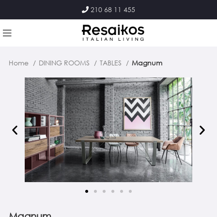
210 68 11 455
Home
DINING ROOMS
TABLES
Magnum
Magnum