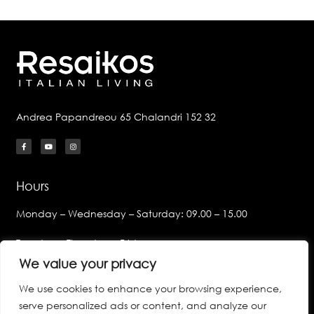
Andrea Papandreou 65 Chalandri 152 32
Hours
Monday – Wednesday – Saturday: 09.00 – 15.00
Tuesday – Thursday – Friday:
09.00 – 14.00 & 17.00 – 21.00
We value your privacy
We use cookies to enhance your browsing experience,
Links
serve personalized ads or content, and analyze our