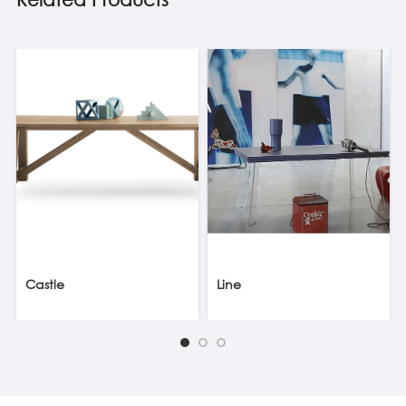
Castle
Line