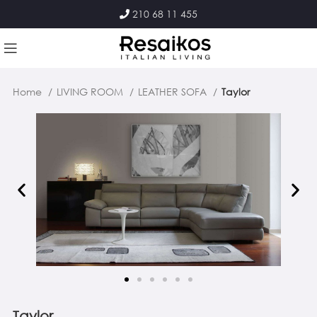
210 68 11 455
Home
LIVING ROOM
LEATHER SOFA
Taylor
Taylor