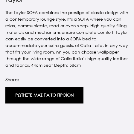
The Taylor SOFA combines the prestige of classic design with
a contemporary lounge style. It’s a SOFA where you can
relax, communicate, read or even sleep. High quality filling
materials and mechanisms ensure complete comfort. Taylor
can easily be converted into a SOFA bed to
accommodate your extra guests. of Calia Italia, in any way
that fits your living room. nn you can choose wallpaper
through the wide range of Calia Italia’s high quality leather
and fabrics. 44cm Seat Depth: 58cm
Share:
ΡΩΤΗΣΤΕ ΜΑΣ ΓΙΑ ΤΟ ΠΡΟΪΟΝ