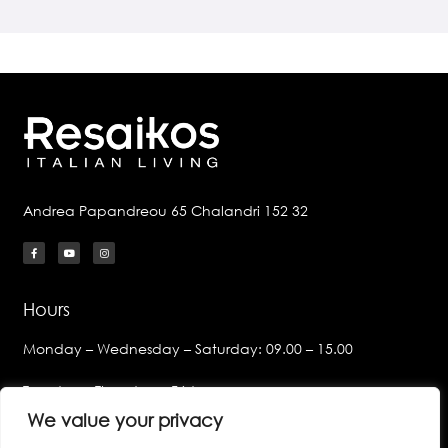
Andrea Papandreou 65 Chalandri 152 32
Hours
Monday – Wednesday – Saturday: 09.00 – 15.00
Tuesday – Thursday – Friday:
09.00 – 14.00 & 17.00 – 21.00
We value your privacy