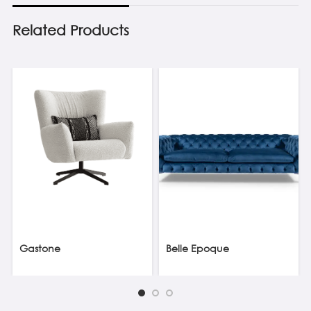
Related Products
Gastone
Belle Epoque